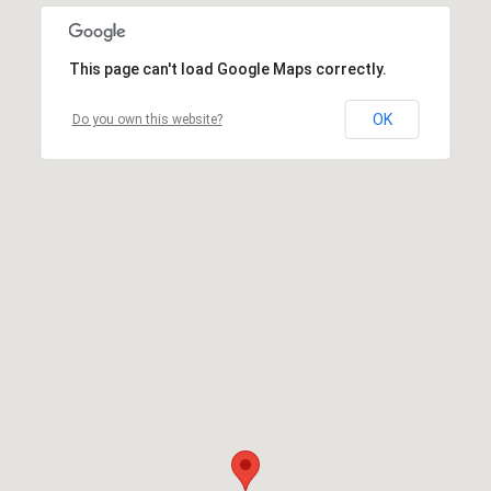
This page can't load Google Maps correctly.
OK
Do you own this website?